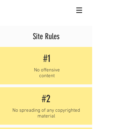
Site Rules
#1
No offensive
content
#2
No spreading of any copyrighted
material