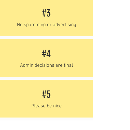
#3
No spamming or advertising
#4
Admin decisions are final
#5
Please be nice