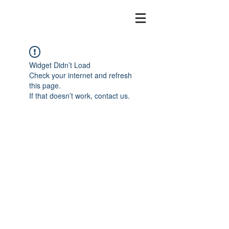
Widget Didn’t Load
Check your internet and refresh
this page.
If that doesn’t work, contact us.