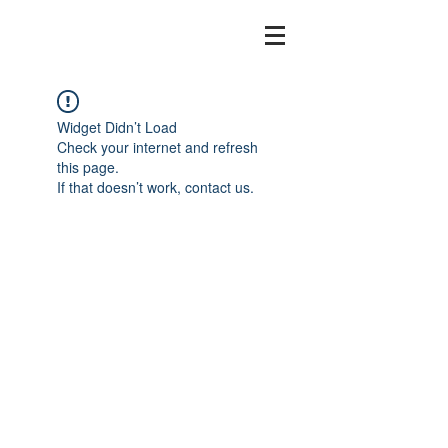
Widget Didn’t Load
Check your internet and refresh
this page.
If that doesn’t work, contact us.