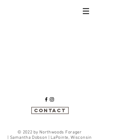
Sort by
Filters
Clear all
Filters
Clear all
Show items
Show items
Contact
© 2022 by Northwoods Forager
|
Samantha Dobson | LaPointe, Wisconsin