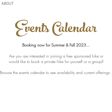
ABOUT
Events Calendar
Booking now for Summer & Fall 2023...
Are you are interested in joining a free sponsored hike or
would like to book a private hike for yourself or a group?
Browse the events calendar to see availability and current offerings