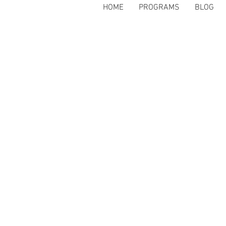
HOME
PROGRAMS
BLOG